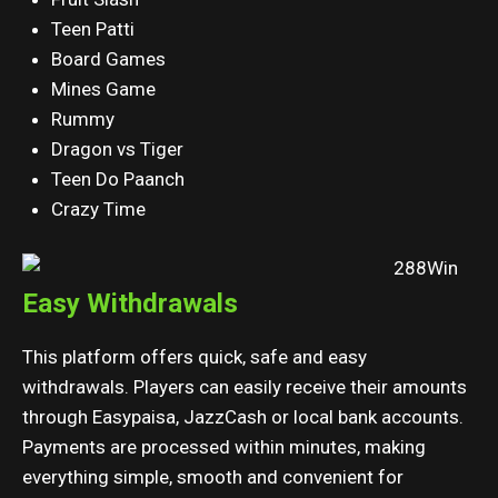
Teen Patti
Board Games
Mines Game
Rummy
Dragon vs Tiger
Teen Do Paanch
Crazy Time
Easy Withdrawals
This platform offers quick, safe and easy
withdrawals. Players can easily receive their amounts
through Easypaisa, JazzCash or local bank accounts.
Payments are processed within minutes, making
everything simple, smooth and convenient for