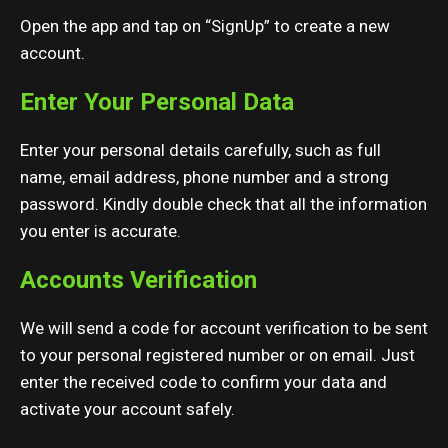
Open the app and tap on “SignUp” to create a new
account.
Enter Your Personal Data
Enter your personal details carefully, such as full
name, email address, phone number and a strong
password. Kindly double check that all the information
you enter is accurate.
Accounts Verification
We will send a code for account verification to be sent
to your personal registered number or on email. Just
enter the received code to confirm your data and
activate your account safely.