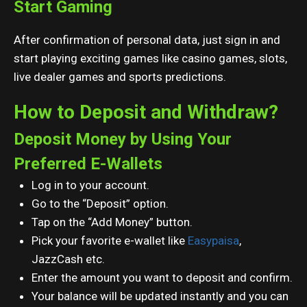
Start Gaming
After confirmation of personal data, just sign in and
start playing exciting games like casino games, slots,
live dealer games and sports predictions.
How to Deposit and Withdraw?
Deposit Money by Using Your
Preferred E-Wallets
Log in to your account.
Go to the “Deposit” option.
Tap on the “Add Money” button.
Pick your favorite e-wallet like
Easypaisa
,
JazzCash etc.
Enter the amount you want to deposit and confirm.
Your balance will be updated instantly and you can