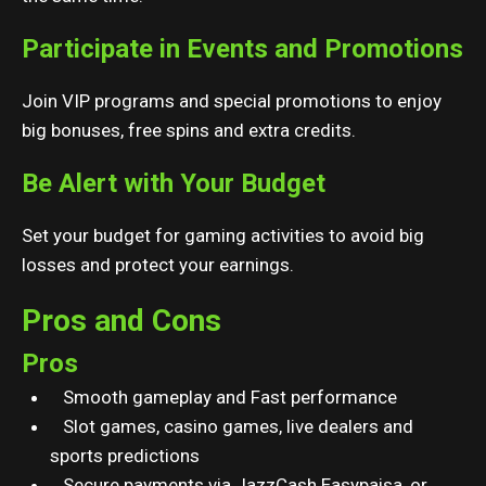
Participate in Events and Promotions
Join VIP programs and special promotions to enjoy
big bonuses, free spins and extra credits.
Be Alert with Your Budget
Set your budget for gaming activities to avoid big
losses and protect your earnings.
Pros and Cons
Pros
Smooth gameplay and Fast performance
Slot games, casino games, live dealers and
sports predictions
Secure payments via JazzCash Easypaisa, or