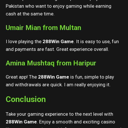
Pakistan who want to enjoy gaming while earning
cash at the same time.
Umair Mian from Multan
I love playing the
288Win Game
. It is easy to use, fun
and payments are fast. Great experience overall.
Amina Mushtaq from Haripur
Great app! The
288Win Game
is fun, simple to play
and withdrawals are quick. I am really enjoying it.
Conclusion
Take your gaming experience to the next level with
288Win Game
. Enjoy a smooth and exciting casino