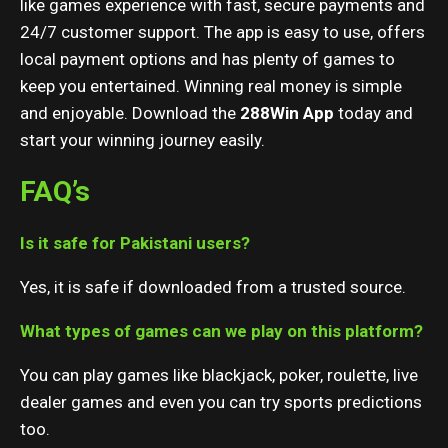
like games experience with fast, secure payments and
24/7 customer support. The app is easy to use, offers
local payment options and has plenty of games to
keep you entertained. Winning real money is simple
and enjoyable. Download the
288Win App
today and
start your winning journey easily.
FAQ’s
Is it safe for Pakistani users?
Yes, it is safe if downloaded from a trusted source.
What types of games can we play on this platform?
You can play games like blackjack, poker, roulette, live
dealer games and even you can try sports predictions
too.