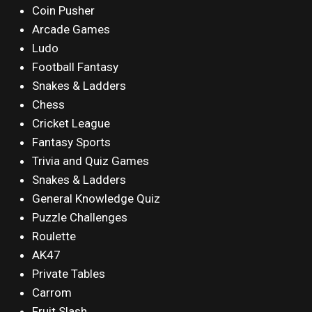
Coin Pusher
Arcade Games
Ludo
Football Fantasy
Snakes & Ladders
Chess
Cricket League
Fantasy Sports
Trivia and Quiz Games
Snakes & Ladders
General Knowledge Quiz
Puzzle Challenges
Roulette
AK47
Private Tables
Carrom
Fruit Slash