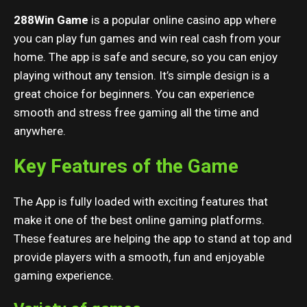
288Win Game
is a popular online casino app where
you can play fun games and win real cash from your
home. The app is safe and secure, so you can enjoy
playing without any tension. It’s simple design is a
great choice for beginners. You can experience
smooth and stress free gaming all the time and
anywhere.
Key Features of the Game
The App is fully loaded with exciting features that
make it one of the best online gaming platforms.
These features are helping the app to stand at top and
provide players with a smooth, fun and enjoyable
gaming experience.