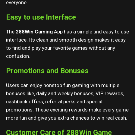
everyone.
Easy to use Interface
The
288Win Gaming
App has a simple and easy to use
interface. Its clean and smooth design makes it easy
to find and play your favorite games without any
confusion.
Promotions and Bonuses
Users can enjoy nonstop fun gaming with multiple
bonuses like, daily and weekly bonuses, VIP rewards,
cashback offers, referral perks and special
promotions. These exciting rewards make every game
more fun and give you extra chances to win real cash.
Customer Care of 288Win Game