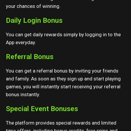
your chances of winning.
Daily Login Bonus
You can get daily rewards simply by logging in to the
App everyday.
Referral Bonus
You can get a referral bonus by inviting your friends
and family. As soon as they sign up and start playing
games, you will instantly start receiving your referral
bonus instantly.
Special Event Bonuses
The platform provides special rewards and limited
time offers, including bonus credits, free spins and