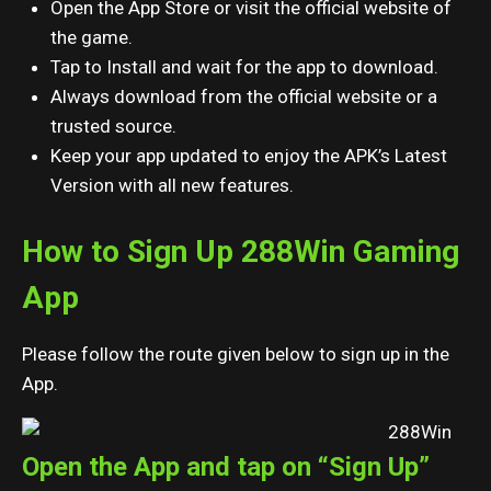
Open the App Store or visit the official website of
the game.
Tap to Install and wait for the app to download.
Always download from the official website or a
trusted source.
Keep your app updated to enjoy the APK’s Latest
Version with all new features.
How to Sign Up 288Win Gaming
App
Please follow the route given below to sign up in the
App.
Open the App and tap on “Sign Up”