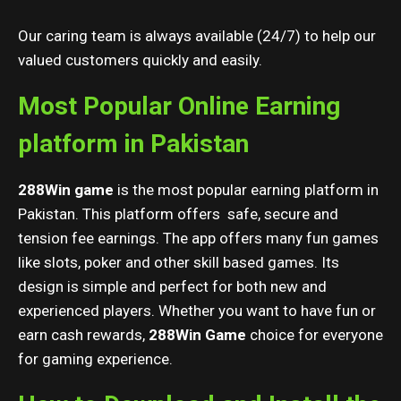
Our caring team is always available (24/7) to help our
valued customers quickly and easily.
Most Popular Online Earning
platform in Pakistan
288Win game
is the most popular earning platform in
Pakistan. This platform offers safe, secure and
tension fee earnings. The app offers many fun games
like slots, poker and other skill based games. Its
design is simple and perfect for both new and
experienced players. Whether you want to have fun or
earn cash rewards,
288Win
Game
choice for everyone
for gaming experience.