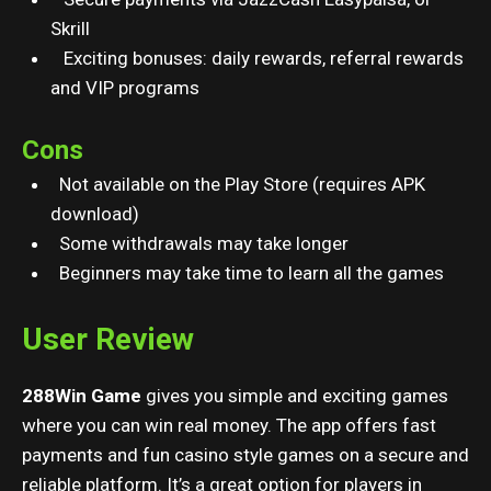
Skrill
Exciting bonuses: daily rewards, referral rewards
and VIP programs
Cons
Not available on the Play Store (requires APK
download)
Some withdrawals may take longer
Beginners may take time to learn all the games
User Review
288Win Game
gives you simple and exciting games
where you can win real money. The app offers fast
payments and fun casino style games on a secure and
reliable platform. It’s a great option for players in