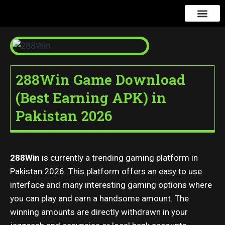
666D Game
Contact us
288Win Game Download
(Best Earning APK) in
Pakistan 2026
288Win
is currently a trending gaming platform in
Pakistan 2026. This platform offers an easy to use
interface and many interesting gaming options where
you can play and earn a handsome amount. The
winning amounts are directly withdrawn in your