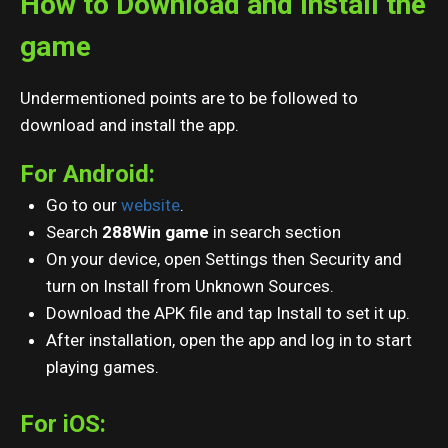
How to Download and Install the
game
Undermentioned points are to be followed to
download and install the app.
For Android:
Go to our
website
.
Search
288Win game
in search section
On your device, open Settings then Security and
turn on Install from Unknown Sources.
Download the APK file and tap Install to set it up.
After installation, open the app and log in to start
playing games.
For iOS: