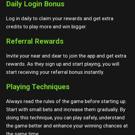
Daily Login Bonus
Log in daily to claim your rewards and get extra
credits to play more and win bigger.
Referral Rewards
Invite your near and dear to join the app and get extra
rewards. As they sign up and start playing, you will
start receiving your referral bonus instantly.
Playing Techniques
Always read the rules of the game before starting up.
Start with small bets and increase them gradually. By
doing this technique, you can play safely, understand
the game better and enhance your winning chances at
the same time.