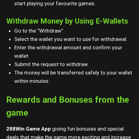
start playing your favourite games.
Withdraw Money by Using E-Wallets
Go to the “Withdraw”.
Select the wallet you want to use for withdrawal.
Enter the withdrawal amount and confirm your
wallet.
Submit the request to withdraw.
The money will be transferred safely to your wallet
within minutes.
Rewards and Bonuses from the
game
288Win Game App
giving fun bonuses and special
deals that make the game more exciting and increase