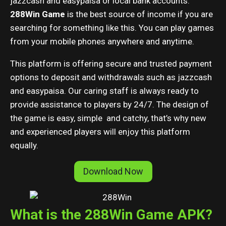
jazzcash and easypaisa or local bank accounts.
288Win Game
is the best source of income if you are
searching for something like this. You can play games
from your mobile phones anywhere and anytime.
This platform is offering secure and trusted payment
options to deposit and withdrawals such as jazzcash
and easypaisa. Our caring staff is always ready to
provide assistance to players by 24/7. The design of
the game is easy, simple and catchy, that’s why new
and experienced players will enjoy this platform
equally.
Download Now
What is the 288Win Game APK?