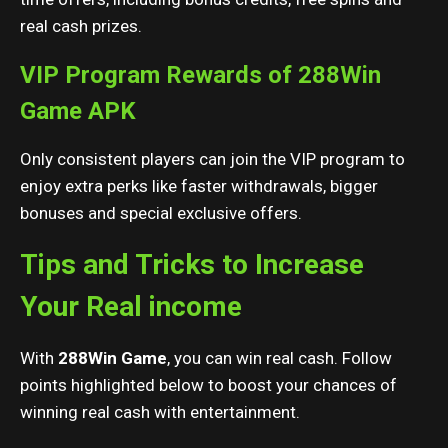
real cash prizes.
VIP Program Rewards of 288Win
Game APK
Only consistent players can join the VIP program to
enjoy extra perks like faster withdrawals, bigger
bonuses and special exclusive offers.
Tips and Tricks to Increase
Your Real income
With
288Win Game
, you can win real cash. Follow
points highlighted below to boost your chances of
winning real cash with entertainment.