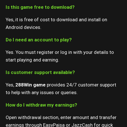
Is this game free to download?
Yes, it is free of cost to download and install on
Android devices.
Do I need an account to play?
Yes. You must register or log in with your details to
start playing and earning.
Is customer support available?
Yes,
288Win game
provides 24/7 customer support
to help with any issues or queries.
How do I withdraw my earnings?
Open withdrawal section, enter amount and transfer
earnings through EasyPaisa or JazzCash for quick