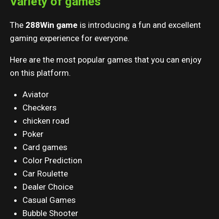
Variety of games
The
288Win game
is introducing a fun and excellent
gaming experience for everyone.
Here are the most popular games that you can enjoy
on this platform.
Aviator
Checkers
chicken road
Poker
Card games
Color Prediction
Car Roulette
Dealer Choice
Casual Games
Bubble Shooter