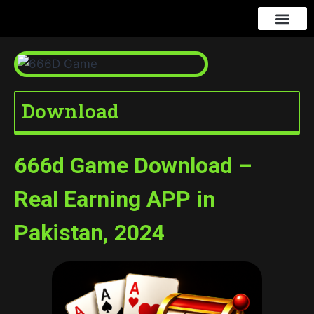
666D Game
Contact us
Download
666d Game Download –
Real Earning APP in
Pakistan, 2024