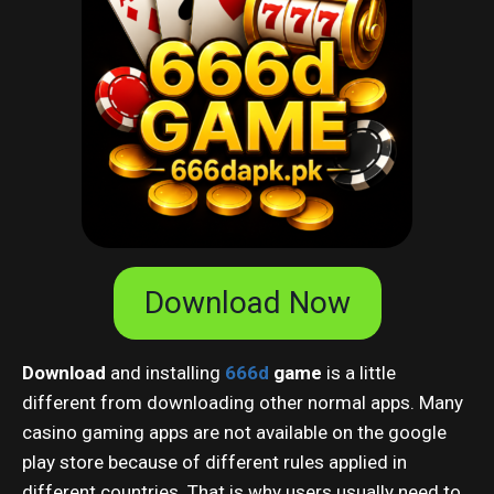
Download Now
Download
and installing
666d
game
is a little
different from downloading other normal apps. Many
casino gaming apps are not available on the google
play store because of different rules applied in
different countries. That is why users usually need to