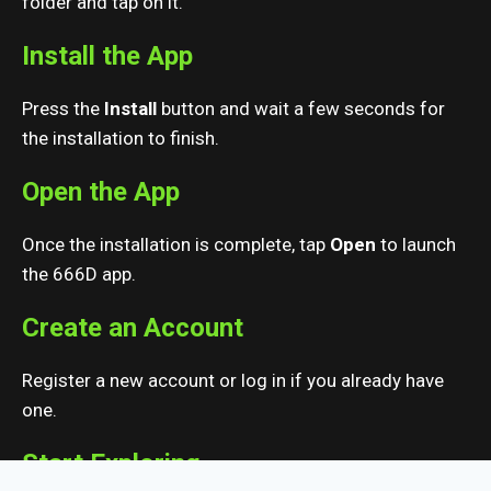
folder and tap on it.
Install the App
Press the
Install
button and wait a few seconds for
the installation to finish.
Open the App
Once the installation is complete, tap
Open
to launch
the 666D app.
Create an Account
Register a new account or log in if you already have
one.
Start Exploring