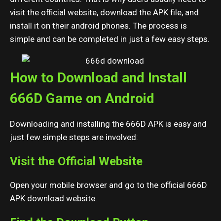
visit the official website, download the APK file, and
install it on their android phones. The process is
simple and can be completed in just a few easy steps.
How to Download and Install
666D Game on Android
Downloading and installing the 666D APK is easy and
just few simple steps are involved:
Visit the Official Website
Open your mobile browser and go to the official 666D
APK download website.