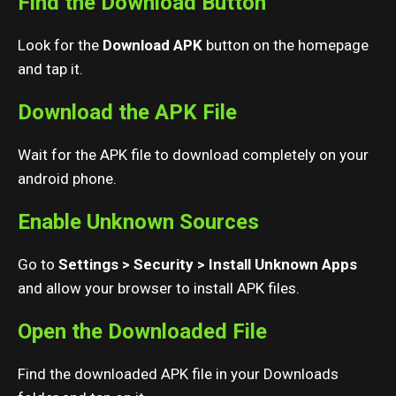
Find the Download Button
Look for the
Download APK
button on the homepage
and tap it.
Download the APK File
Wait for the APK file to download completely on your
android phone.
Enable Unknown Sources
Go to
Settings > Security > Install Unknown Apps
and allow your browser to install APK files.
Open the Downloaded File
Find the downloaded APK file in your Downloads