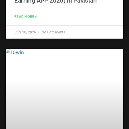
Earning APP 2026) in Pakistan
READ MORE »
July 20, 2026
No Comments