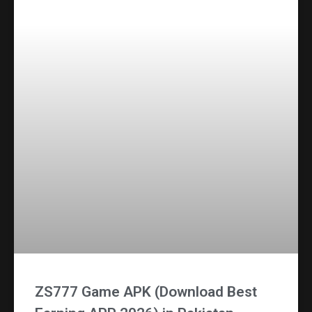
ZS777 Game APK (Download Best