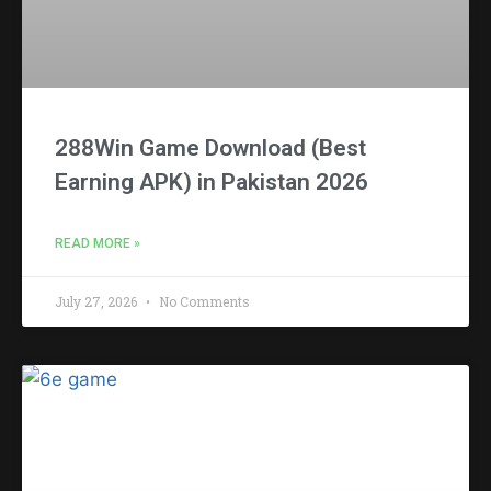
288Win Game Download (Best
Earning APK) in Pakistan 2026
READ MORE »
July 27, 2026
No Comments