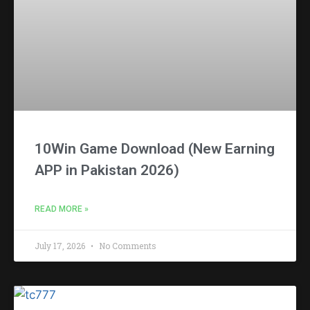
10Win Game Download (New Earning
APP in Pakistan 2026)
READ MORE »
July 17, 2026
No Comments