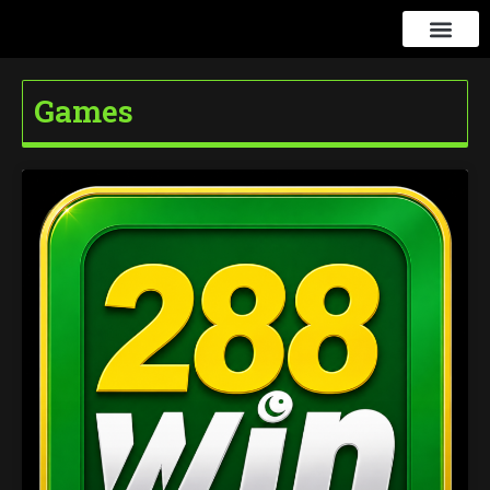
666D Game
Contact us
Games