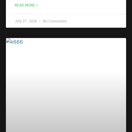
READ MORE »
July 27, 2026
No Comments