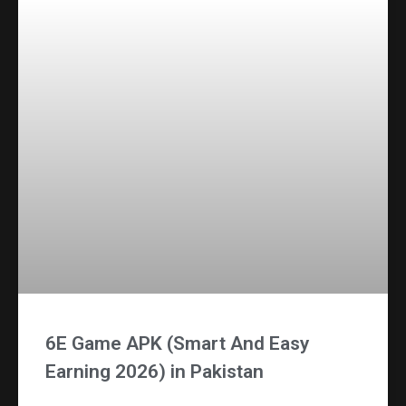
6E Game APK (Smart And Easy
Earning 2026) in Pakistan