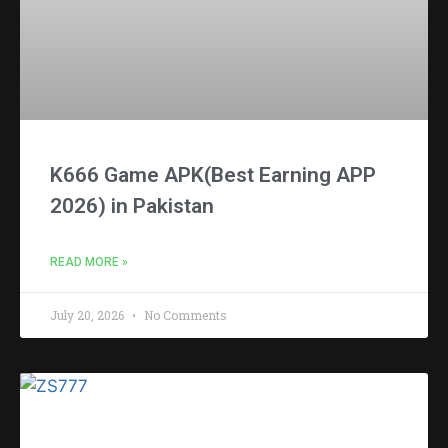
K666 Game APK(Best Earning APP
2026) in Pakistan
READ MORE »
July 20, 2026
No Comments