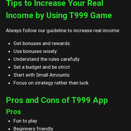
Tips to Increase Your Real
Income by Using T999 Game
Always follow our guideline to increase real income:
Get bonuses and rewards.
Use bonuses wisely.
Understand the rules carefully
Set a budget and be strict
Start with Small Amounts
Focus on strategy rather than luck.
Pros and Cons of T999 App
Pros
Fun to play
Beginners friendly