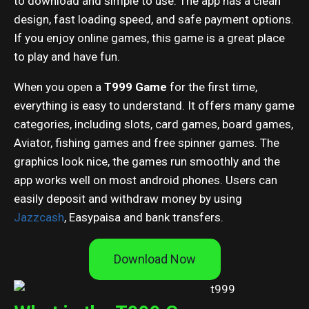
to download and simple to use. The app has a clean
design, fast loading speed, and safe payment options.
If you enjoy online games, this game is a great place
to play and have fun.
When you open a
T999 Game
for the first time,
everything is easy to understand. It offers many game
categories, including slots, card games, board games,
Aviator, fishing games and free spinner games. The
graphics look nice, the games run smoothly and the
app works well on most android phones. Users can
easily deposit and withdraw money by using
Jazzcash
, Easypaisa and bank transfers.
Download Now