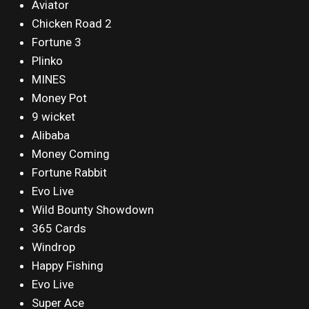
Aviator
Chicken Road 2
Fortune 3
Plinko
MINES
Money Pot
9 wicket
Alibaba
Money Coming
Fortune Rabbit
Evo Live
Wild Bounty Showdown
365 Cards
Windrop
Happy Fishing
Evo Live
Super Ace