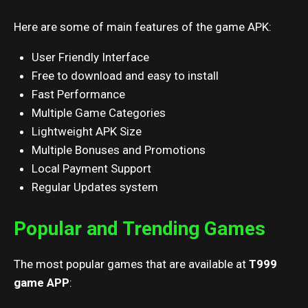
Here are some of main features of the game APK:
User Friendly Interface
Free to download and easy to install
Fast Performance
Multiple Game Categories
Lightweight APK Size
Multiple Bonuses and Promotions
Local Payment Support
Regular Updates system
Popular and Trending Games
The most popular games that are available at
T999
game APP
: