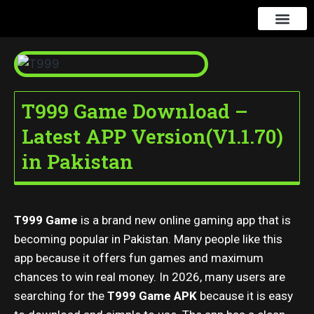
666D Game
Contact us
T999 Game Download –
Latest APP Version(V1.1.70)
in Pakistan
T999 Game
is a brand new online gaming app that is
becoming popular in Pakistan. Many people like this
app because it offers fun games and maximum
chances to win real money. In 2026, many users are
searching for the
T999 Game APK
because it is easy