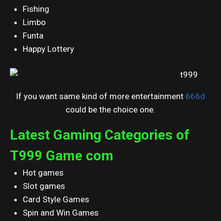
Fishing
Limbo
Funta
Happy Lottery
If you want same kind of more entertainment
666d
could be the choice one.
Latest Gaming Categories of
T999 Game com
Hot games
Slot games
Card Style Games
Spin and Win Games