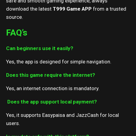
safe and smooth gaming experience, always
download the latest
T999 Game APP
from a trusted
source.
FAQ’s
Can beginners use it easily?
Yes, the app is designed for simple navigation.
Does this game require the internet?
Yes, an internet connection is mandatory.
Does the app support local payment?
Yes, it supports Easypaisa and JazzCash for local
users.