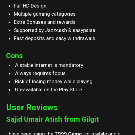
Full HD Design
Multiple gaming categories
Extra Bonuses and rewards
Supported by Jazzcash & easypaisa
Fast deposits and easy withdrawals
Cons
A stable internet is mandatory
Always requires focus
Risk of losing money while playing
Un-available on the Play Store
User Reviews
Sajid Umair Atish from Gilgit
I have been using the
T999 Game
for a while and it