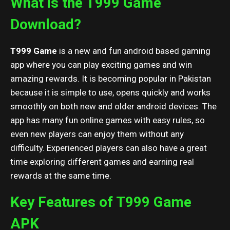
What is the T999 Game
Download?
T999 Game
is a new and fun android based gaming
app where you can play exciting games and win
amazing rewards. It is becoming popular in Pakistan
because it is simple to use, opens quickly and works
smoothly on both new and older android devices. The
app has many fun online games with easy rules, so
even new players can enjoy them without any
difficulty. Experienced players can also have a great
time exploring different games and earning real
rewards at the same time.
Key Features of T999 Game
APK