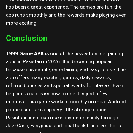
has been a great experience. The games are fun, the
app runs smoothly and the rewards make playing even
more exciting.
Conclusion
T999 Game APK
is one of the newest online gaming
apps in Pakistan in 2026. It is becoming popular
because it is simple, entertaining and easy to use. The
app offers many exciting games, daily rewards,
referral bonuses and special events for players. Even
beginners can learn how to use it in just a few
minutes. This game works smoothly on most Android
phones and takes up very little storage space.
Pakistani users can make payments easily through
JazzCash, Easypaisa and local bank transfers. For a