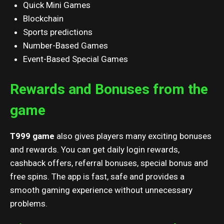
Quick Mini Games
Blockchain
Sports predictions
Number-Based Games
Event-Based Special Games
Rewards and Bonuses from the
game
T999 game
also gives players many exciting bonuses
and rewards. You can get daily login rewards,
cashback offers, referral bonuses, special bonus and
free spins. The app is fast, safe and provides a
smooth gaming experience without unnecessary
problems.